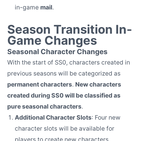
in-game
mail
.
Season Transition In-
Game Changes
Seasonal Character Changes
With the start of SS0, characters created in
previous seasons will be categorized as
permanent characters
.
New characters
created during SS0 will be classified as
pure seasonal characters
.
Additional Character Slots
: Four new
character slots will be available for
players to create new characters.