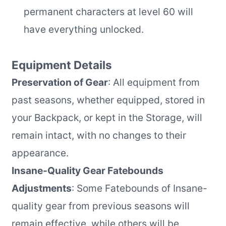
permanent characters at level 60 will
have everything unlocked.
Equipment Details
Preservation of Gear
: All equipment from
past seasons, whether equipped, stored in
your Backpack, or kept in the Storage, will
remain intact, with no changes to their
appearance.
Insane-Quality Gear Fatebounds
Adjustments
: Some Fatebounds of Insane-
quality gear from previous seasons will
remain effective, while others will be