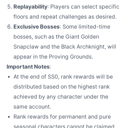
Replayability
: Players can select specific
floors and repeat challenges as desired.
Exclusive Bosses
: Some limited-time
bosses, such as the Giant Golden
Snapclaw and the Black Archknight, will
appear in the Proving Grounds.
Important Notes
:
At the end of SS0, rank rewards will be
distributed based on the highest rank
achieved by any character under the
same account.
Rank rewards for permanent and pure
seasonal characters cannot be claimed