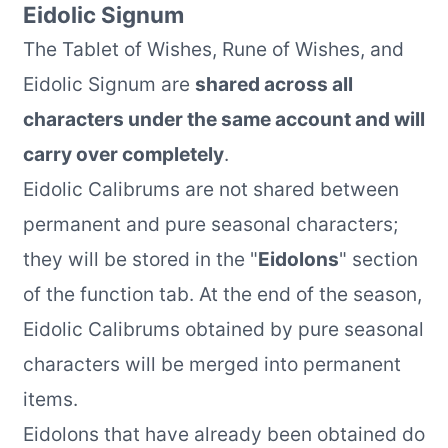
Eidolic Signum
The Tablet of Wishes, Rune of Wishes, and
Eidolic Signum are
shared across all
characters under the same account and will
carry over completely
.
Eidolic Calibrums are not shared between
permanent and pure seasonal characters;
they will be stored in the "
Eidolons
" section
of the function tab. At the end of the season,
Eidolic Calibrums obtained by pure seasonal
characters will be merged into permanent
items.
Eidolons that have already been obtained do