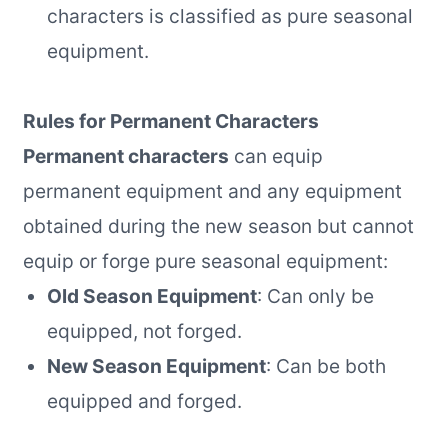
characters is classified as pure seasonal
equipment.
Rules for Permanent Characters
Permanent characters
can equip
permanent equipment and any equipment
obtained during the new season but cannot
equip or forge pure seasonal equipment:
Old Season Equipment
: Can only be
equipped, not forged.
New Season Equipment
: Can be both
equipped and forged.