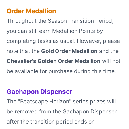
Order Medallion
Throughout the Season Transition Period,
you can still earn Medallion Points by
completing tasks as usual. However, please
note that the
Gold Order Medallion
and the
Chevalier's Golden Order Medallion
will not
be available for purchase during this time.
Gachapon Dispenser
The "Beatscape Horizon" series prizes will
be removed from the Gachapon Dispenser
after the transition period ends on