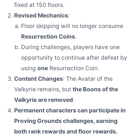
fixed at 150 floors.
Revised Mechanics
:
Floor skipping will no longer consume
Resurrection Coins
.
During challenges, players have one
opportunity to continue after defeat by
using
one
Resurrection Coin.
Content Changes
: The Avatar of the
Valkyrie remains, but
the Boons of the
Valkyrie are removed
.
Permanent characters can participate in
Proving Grounds challenges, earning
both rank rewards and floor rewards.