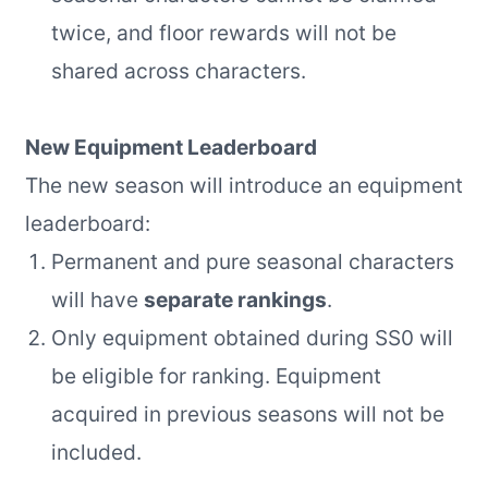
twice, and floor rewards will not be
shared across characters.
New Equipment Leaderboard
The new season will introduce an equipment
leaderboard:
Permanent and pure seasonal characters
will have
separate rankings
.
Only equipment obtained during SS0 will
be eligible for ranking. Equipment
acquired in previous seasons will not be
included.