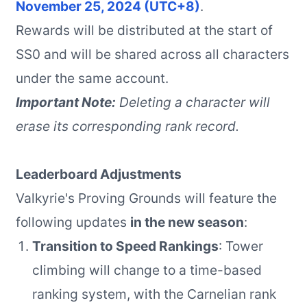
November 25, 2024 (UTC+8)
.
Rewards will be distributed at the start of
SS0 and will be shared across all characters
under the same account.
Important Note:
Deleting a character will
erase its corresponding rank record.
Leaderboard Adjustments
Valkyrie's Proving Grounds will feature the
following updates
in the new season
:
Transition to Speed Rankings
: Tower
climbing will change to a time-based
ranking system, with the Carnelian rank