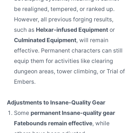
be realigned, tempered, or ranked up.
However, all previous forging results,
such as
Helxar-infused Equipment
or
Culminated Equipment
, will remain
effective. Permanent characters can still
equip them for activities like clearing
dungeon areas, tower climbing, or Trial of
Embers.
Adjustments to Insane-Quality Gear
Some
permanent Insane-quality gear
Fatebounds remain effective
, while