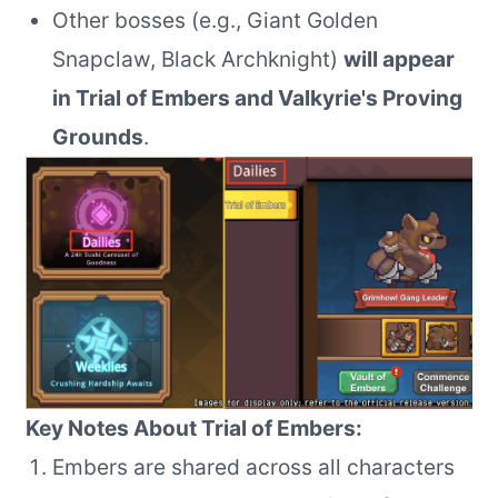
Other bosses (e.g., Giant Golden
Snapclaw, Black Archknight)
will appear
in Trial of Embers and Valkyrie's Proving
Grounds
.
Key Notes About Trial of Embers:
Embers are shared across all characters