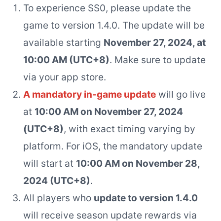
To experience SS0, please update the
game to version 1.4.0. The update will be
available starting
November 27, 2024, at
10:00 AM (UTC+8)
. Make sure to update
via your app store.
A mandatory in-game update
will go live
at
10:00 AM on November 27, 2024
(UTC+8)
, with exact timing varying by
platform. For iOS, the mandatory update
will start at
10:00 AM on November 28,
2024 (UTC+8)
.
All players who
update to version 1.4.0
will receive season update rewards via