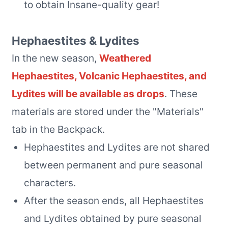
to obtain Insane-quality gear!
Hephaestites & Lydites
In the new season,
Weathered
Hephaestites, Volcanic Hephaestites, and
Lydites will be available as drops
. These
materials are stored under the "Materials"
tab in the Backpack.
Hephaestites and Lydites are not shared
between permanent and pure seasonal
characters.
After the season ends, all Hephaestites
and Lydites obtained by pure seasonal