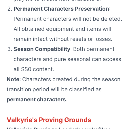
Permanent Characters Preservation
:
Permanent characters will not be deleted.
All obtained equipment and items will
remain intact without resets or losses.
Season Compatibility
: Both permanent
characters and pure seasonal can access
all SS0 content.
Note
: Characters created during the season
transition period will be classified as
permanent characters
.
Valkyrie's Proving Grounds