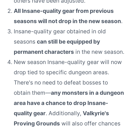
others have been adjusted.
All Insane-quality gear from previous
seasons will not drop in the new season
.
Insane-quality gear obtained in old
seasons
can still be equipped by
permanent characters
in the new season.
New season Insane-quality gear will now
drop tied to specific dungeon areas.
There's no need to defeat bosses to
obtain them—
any monsters in a dungeon
area have a chance to drop Insane-
quality gear
. Additionally,
Valkyrie's
Proving Grounds
will also offer chances