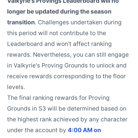
Valkyrie's Provings Leaderboard will no
longer be updated during the season
transition
. Challenges undertaken during
this period will not contribute to the
Leaderboard and won't affect ranking
rewards. Nevertheless, you can still engage
in Valkyrie's Proving Grounds to unlock and
receive rewards corresponding to the floor
levels.
The final ranking rewards for Proving
Grounds in S3 will be determined based on
the highest rank achieved by any character
under the account by
4:00 AM on