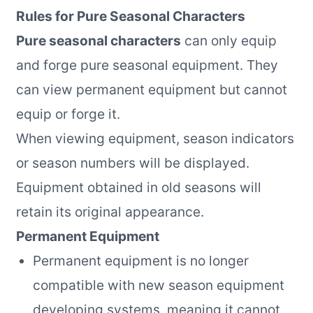
Rules for Pure Seasonal Characters
Pure seasonal characters
can only equip
and forge pure seasonal equipment. They
can view permanent equipment but cannot
equip or forge it.
When viewing equipment, season indicators
or season numbers will be displayed.
Equipment obtained in old seasons will
retain its original appearance.
Permanent Equipment
Permanent equipment is no longer
compatible with new season equipment
developing systems, meaning it cannot