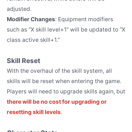
adjusted.
Modifier Changes
: Equipment modifiers
such as “X skill level+1” will be updated to “X
class active skill+1.”
Skill Reset
With the overhaul of the skill system, all
skills will be reset when entering the game.
Players will need to upgrade skills again, but
there will be no cost for upgrading or
resetting skill levels
.