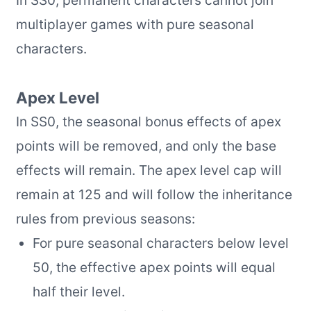
multiplayer games with pure seasonal
characters.
Apex Level
In SS0, the seasonal bonus effects of apex
points will be removed, and only the base
effects will remain. The apex level cap will
remain at 125 and will follow the inheritance
rules from previous seasons:
For pure seasonal characters below level
50, the effective apex points will equal
half their level.