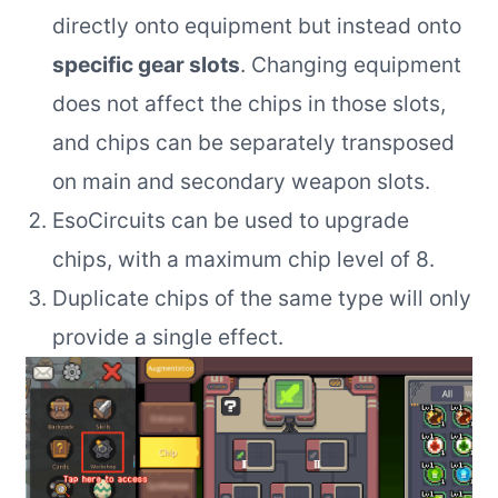
directly onto equipment but instead onto
specific gear slots
. Changing equipment
does not affect the chips in those slots,
and chips can be separately transposed
on main and secondary weapon slots.
EsoCircuits can be used to upgrade
chips, with a maximum chip level of 8.
Duplicate chips of the same type will only
provide a single effect.