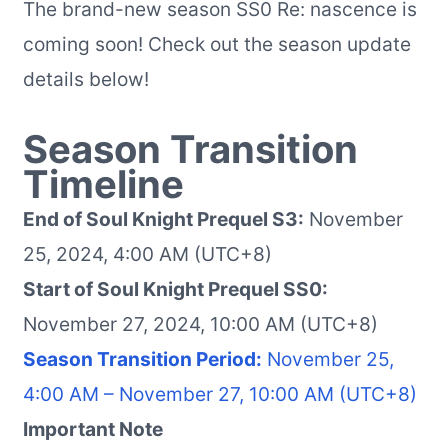
The brand-new season SS0 Re: nascence is
coming soon! Check out the season update
details below!
Season Transition
Timeline
End of Soul Knight Prequel S3:
November
25, 2024, 4:00 AM (UTC+8)
Start of Soul Knight Prequel SS0:
November 27, 2024, 10:00 AM (UTC+8)
Season Transition Period:
November 25,
4:00 AM – November 27, 10:00 AM (UTC+8)
Important Note