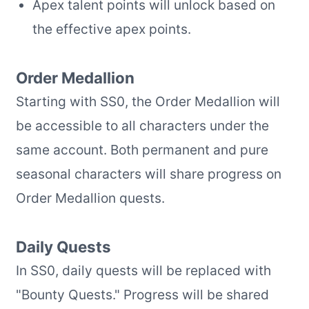
Apex talent points will unlock based on
the effective apex points.
Order Medallion
Starting with SS0, the Order Medallion will
be accessible to all characters under the
same account. Both permanent and pure
seasonal characters will share progress on
Order Medallion quests.
Daily Quests
In SS0, daily quests will be replaced with
"Bounty Quests." Progress will be shared