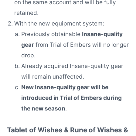
on the same account and will be fully
retained.
With the new equipment system:
Previously obtainable
Insane-quality
gear
from Trial of Embers will no longer
drop.
Already acquired Insane-quality gear
will remain unaffected.
New Insane-quality gear will be
introduced in Trial of Embers during
the new season
.
Tablet of Wishes & Rune of Wishes &