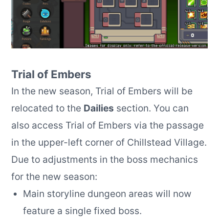
Trial of Embers
In the new season, Trial of Embers will be
relocated to the
Dailies
section. You can
also access Trial of Embers via the passage
in the upper-left corner of Chillstead Village.
Due to adjustments in the boss mechanics
for the new season:
Main storyline dungeon areas will now
feature a single fixed boss.