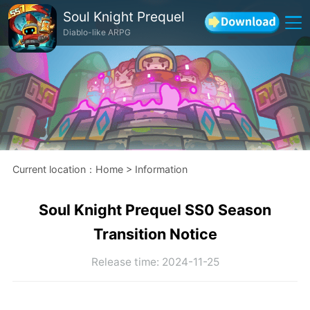
Soul Knight Prequel
Diablo-like ARPG
Current location
：
Home
>
Information
Soul Knight Prequel SS0 Season
Transition Notice
Release time
:
2024-11-25