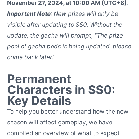
November 27, 2024, at 10:00 AM (UTC+8)
.
Important Note
: New prizes will only be
visible after updating to SS0. Without the
update, the gacha will prompt, "The prize
pool of gacha pods is being updated, please
come back later."
Permanent
Characters in SS0:
Key Details
To help you better understand how the new
season will affect gameplay, we have
compiled an overview of what to expect