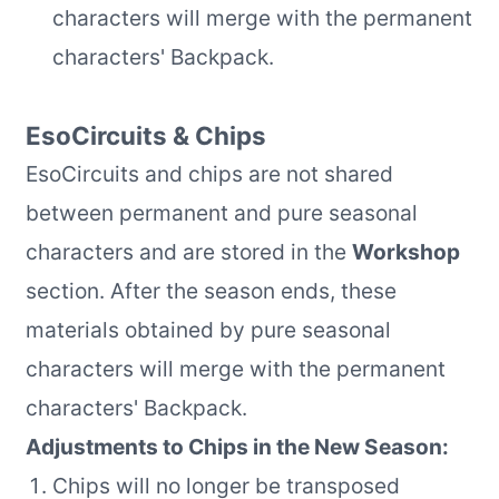
characters will merge with the permanent
characters' Backpack.
EsoCircuits & Chips
EsoCircuits and chips are not shared
between permanent and pure seasonal
characters and are stored in the
Workshop
section. After the season ends, these
materials obtained by pure seasonal
characters will merge with the permanent
characters' Backpack.
Adjustments to Chips in the New Season:
Chips will no longer be transposed