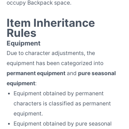
occupy Backpack space.
Item Inheritance
Rules
Equipment
Due to character adjustments, the
equipment has been categorized into
permanent equipment
and
pure seasonal
equipment
:
Equipment obtained by permanent
characters is classified as permanent
equipment.
Equipment obtained by pure seasonal