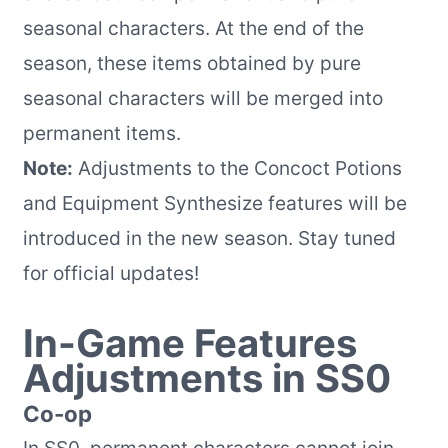
seasonal characters. At the end of the
season, these items obtained by pure
seasonal characters will be merged into
permanent items.
Note:
Adjustments to the Concoct Potions
and Equipment Synthesize features will be
introduced in the new season. Stay tuned
for official updates!
In-Game Features
Adjustments in SS0
Co-op
In SS0, permanent characters cannot join