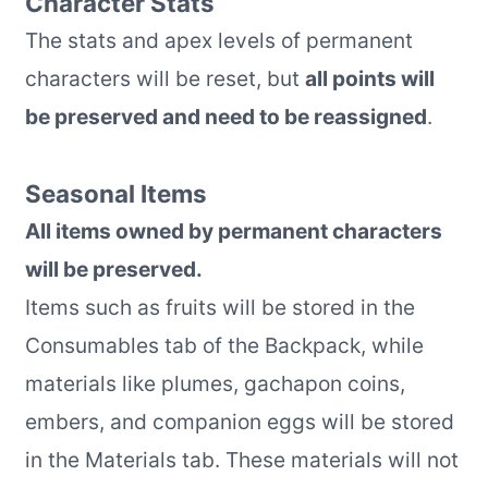
Character Stats
The stats and apex levels of permanent
characters will be reset, but
all points will
be preserved and need to be reassigned
.
Seasonal Items
All items owned by permanent characters
will be preserved.
Items such as fruits will be stored in the
Consumables tab of the Backpack, while
materials like plumes, gachapon coins,
embers, and companion eggs will be stored
in the Materials tab. These materials will not