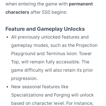
when entering the game with
permanent
characters
after SS0 begins:
Feature and Gameplay Unlocks
All previously unlocked features and
gameplay modes, such as the Projection
Playground and Terminus Ixion: Tower
Top, will remain fully accessible. The
game difficulty will also retain its prior
progression.
New seasonal features like
Specializations and Forging will unlock
based on character level. For instance,