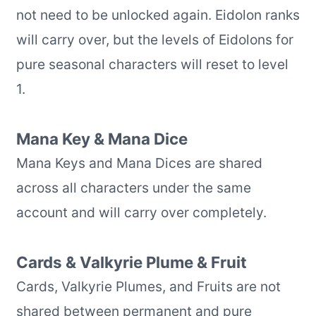
not need to be unlocked again. Eidolon ranks
will carry over, but the levels of Eidolons for
pure seasonal characters will reset to level
1.
Mana Key & Mana Dice
Mana Keys and Mana Dices are shared
across all characters under the same
account and will carry over completely.
Cards & Valkyrie Plume & Fruit
Cards, Valkyrie Plumes, and Fruits are not
shared between permanent and pure