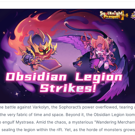
he battle against Varkolyn, the Sophoract’s power overflowed, tearing a
the very fabric of time and space. Beyond it, the Obsidian Legion loom
o engulf Mystraea. Amid the chaos, a mysterious "Wandering Merchan
 sealing the legion within the rift. Yet, as the horde of monsters grows