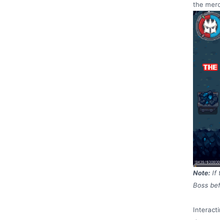
the merc
Note:
If
Boss bef
Interact