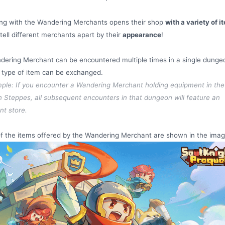
ing with the Wandering Merchants opens their shop
with a variety of i
tell different merchants apart by their
appearance
!
ering Merchant can be encountered multiple times in a single dunge
 type of item can be exchanged.
ple: If you encounter a Wandering Merchant holding equipment in the
 Steppes, all subsequent encounters in that dungeon will feature an
t store.
of the items offered by the Wandering Merchant are shown in the ima