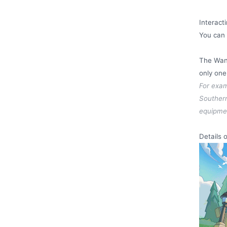
Interact
You can 
The Wand
only one
For exam
Southern
equipmen
Details 