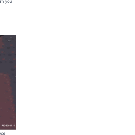
arn you
nce