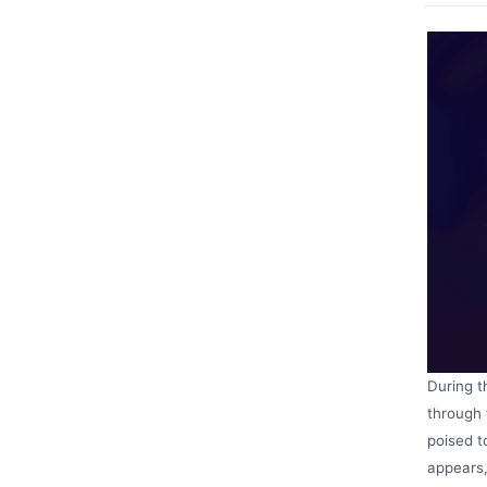
During t
through 
poised t
appears,