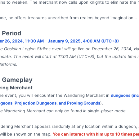
ins to weaken. The merchant now calls upon knights to eliminate the r
tude, he offers treasures unearthed from realms beyond imagination...
 Period
r 26, 2024, 11:00 AM – January 9, 2025, 4:00 AM (UTC+8)
 Obsidian Legion Strikes event will go live on December 26, 2024, vi
pdate. The event will start at 11:00 AM (UTC+8), but the update time
latforms.
t Gameplay
ing Merchant
he event, you will encounter the Wandering Merchant in
dungeons (inc
ngeons, Projection Dungeons, and Proving Grounds
).
e Wandering Merchant can only be found in single-player mode.
ering Merchant appears randomly at any location within a dungeon, 
 will be shown on the map.
You can interact with him up to 10 times pe