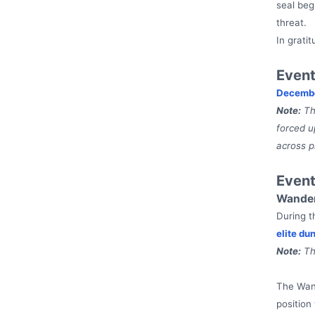
seal beg
threat.
In grati
Event
Decembe
Note:
The
forced u
across p
Even
Wander
During t
elite du
Note:
Th
The Wand
position