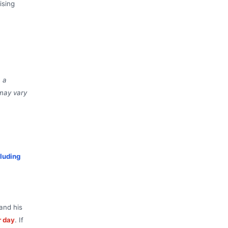
ising
a a
 may vary
luding
and his
r day
. If