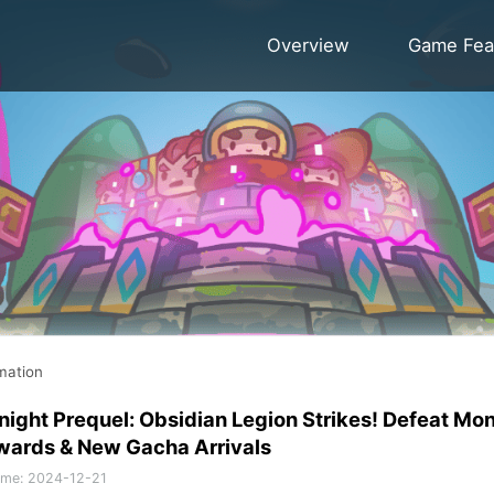
Overview
Game Fea
mation
night Prequel: Obsidian Legion Strikes! Defeat Mo
wards & New Gacha Arrivals
ime
:
2024-12-21