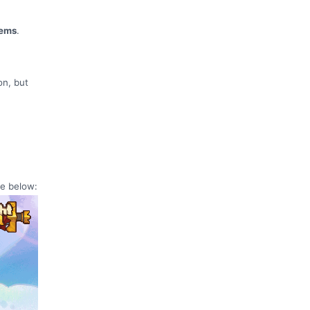
tems
.
on, but
ge below: