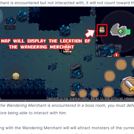
hant is encountered but not interacted with, it will not count toward th
 the Wandering Merchant is encountered in a boss room, you must def
ore being able to interact with him.
ing with the Wandering Merchant will will attract monsters of the curre