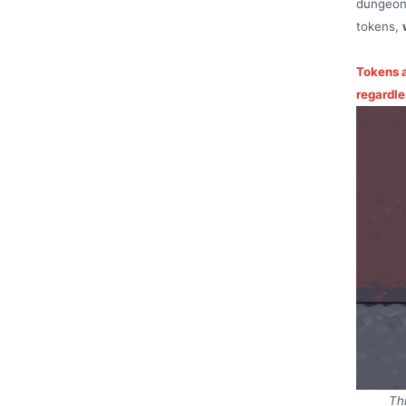
dungeon,
tokens,
Tokens a
regardle
Th