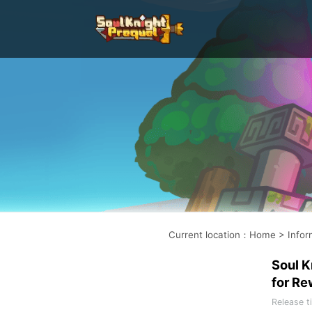
Current location
：
Home
>
Infor
Soul K
for Re
Release t