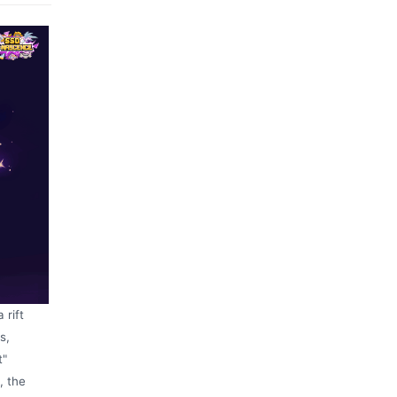
 rift
s,
t"
, the