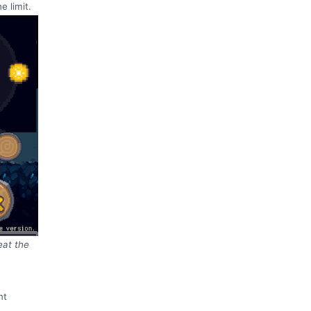
e limit.
eat the
nt