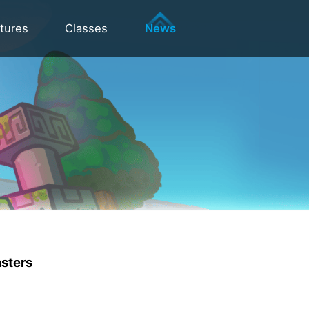
tures
Classes
News
nsters