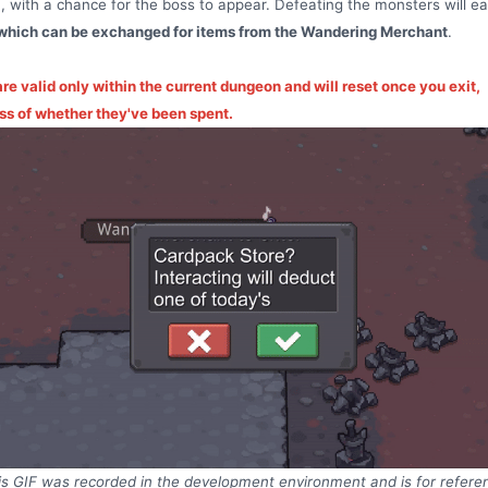
 with a chance for the boss to appear. Defeating the monsters will e
which can be exchanged for items from the Wandering Merchant
.
re valid only within the current dungeon and will reset once you exit,
ss of whether they've been spent.
is GIF was recorded in the development environment and is for refere