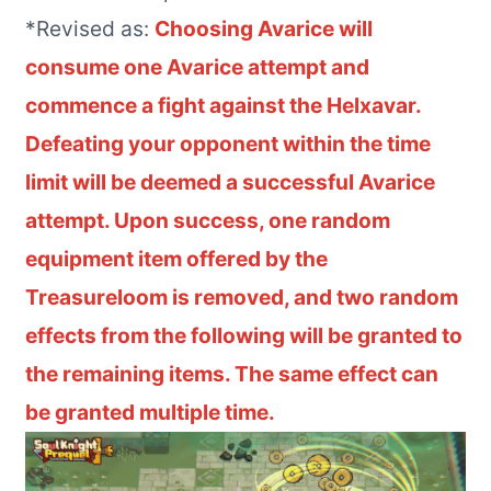
*Revised as:
Choosing Avarice will
consume one Avarice attempt and
commence a fight against the Helxavar.
Defeating your opponent within the time
limit will be deemed a successful Avarice
attempt. Upon success, one random
equipment item offered by the
Treasureloom is removed,
and two random
effects from the following will be granted to
the remaining items. The same effect can
be granted multiple time
.