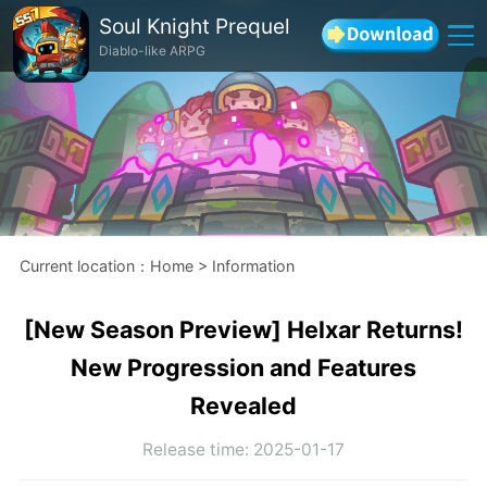
Soul Knight Prequel
Diablo-like ARPG
Current location
：
Home
>
Information
[New Season Preview] Helxar Returns!
New Progression and Features
Revealed
Release time
:
2025-01-17