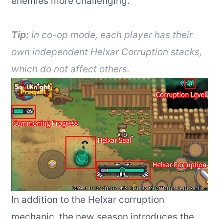
enemies more challenging.
Tip:
In co-op mode, each player has their
own independent Helxar Corruption stacks,
which do not affect others.
In addition to the Helxar corruption
mechanic, the new season introduces the