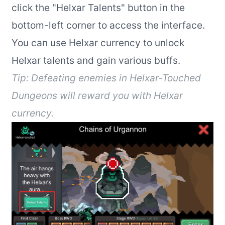
click the "Helxar Talents" button in the
bottom-left corner to access the interface.
You can use Helxar currency to unlock
Helxar talents and gain various buffs.
Tip: Defeating enemies in Helxar-Touched
Dungeons will reward you with Helxar
currency.