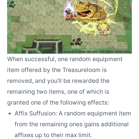
When successful, one random equipment
item offered by the Treasureloom is
removed, and you'll be rewarded the
remaining two items, one of which is
granted one of the following effects:
Affix Suffusion: A random equipment item
from the remaining ones gains additional
affixes up to their max limit.