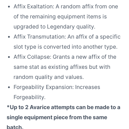
Affix Exaltation: A random affix from one
of the remaining equipment items is
upgraded to Legendary quality.
Affix Transmutation: An affix of a specific
slot type is converted into another type.
Affix Collapse: Grants a new affix of the
same stat as existing affixes but with
random quality and values.
Forgeability Expansion: Increases
Forgeability.
*Up to 2 Avarice attempts can be made to a
single equipment piece from the same
batch.