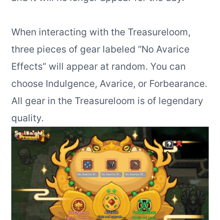
When interacting with the Treasureloom,
three pieces of gear labeled “No Avarice
Effects” will appear at random. You can
choose Indulgence, Avarice, or Forbearance.
All gear in the Treasureloom is of legendary
quality.