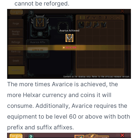
cannot be reforged.
The more times Avarice is achieved, the
more Helxar currency and coins it will
consume. Additionally, Avarice requires the
equipment to be level 60 or above with both
prefix and suffix affixes.