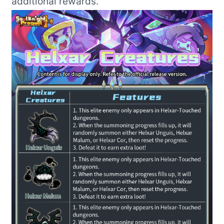
additional rewards.