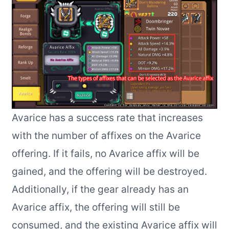
Avarice has a success rate that increases
with the number of affixes on the Avarice
offering. If it fails, no Avarice affix will be
gained, and the offering will be destroyed.
Additionally, if the gear already has an
Avarice affix, the offering will still be
consumed, and the existing Avarice affix will