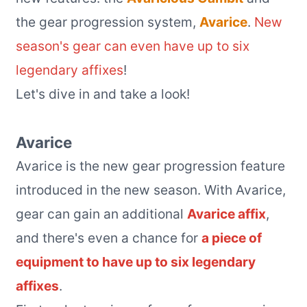
the gear progression system,
Avarice
.
New
season's gear can even have up to six
legendary affixes
!
Let's dive in and take a look!
Avarice
Avarice is the new gear progression feature
introduced in the new season. With Avarice,
gear can gain an additional
Avarice affix
,
and there's even a chance for
a piece of
equipment to have up to six legendary
affixes
.