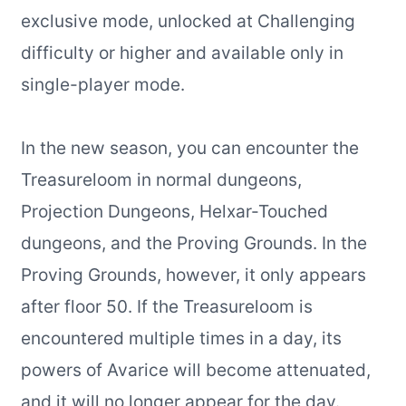
exclusive mode, unlocked at Challenging
difficulty or higher and available only in
single-player mode.
In the new season, you can encounter the
Treasureloom in normal dungeons,
Projection Dungeons, Helxar-Touched
dungeons, and the Proving Grounds. In the
Proving Grounds, however, it only appears
after floor 50. If the Treasureloom is
encountered multiple times in a day, its
powers of Avarice will become attenuated,
and it will no longer appear for the day.