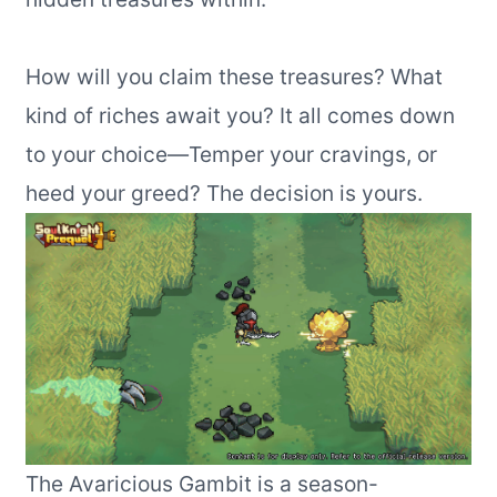
How will you claim these treasures? What
kind of riches await you? It all comes down
to your choice—Temper your cravings, or
heed your greed? The decision is yours.
The Avaricious Gambit is a season-