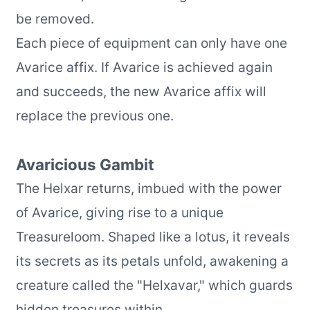
be removed.
Each piece of equipment can only have one
Avarice affix. If Avarice is achieved again
and succeeds, the new Avarice affix will
replace the previous one.
Avaricious Gambit
The Helxar returns, imbued with the power
of Avarice, giving rise to a unique
Treasureloom. Shaped like a lotus, it reveals
its secrets as its petals unfold, awakening a
creature called the "Helxavar," which guards
hidden treasures within.