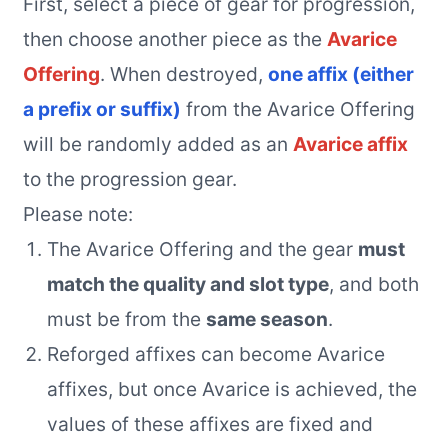
First, select a piece of gear for progression,
then choose another piece as the
Avarice
Offering
. When destroyed,
one affix (either
a prefix or suffix)
from the Avarice Offering
will be randomly added as an
Avarice affix
to the progression gear.
Please note:
The Avarice Offering and the gear
must
match the quality and slot type
, and both
must be from the
same season
.
Reforged affixes can become Avarice
affixes, but once Avarice is achieved, the
values of these affixes are fixed and