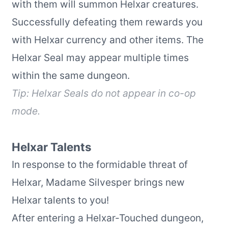
with them will summon Helxar creatures.
Successfully defeating them rewards you
with Helxar currency and other items. The
Helxar Seal may appear multiple times
within the same dungeon.
Tip: Helxar Seals do not appear in co-op
mode.
Helxar Talents
In response to the formidable threat of
Helxar, Madame Silvesper brings new
Helxar talents to you!
After entering a Helxar-Touched dungeon,