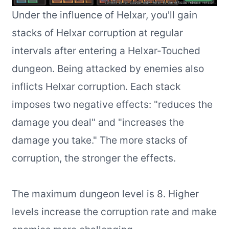
Under the influence of Helxar, you'll gain
stacks of Helxar corruption at regular
intervals after entering a Helxar-Touched
dungeon. Being attacked by enemies also
inflicts Helxar corruption. Each stack
imposes two negative effects: "reduces the
damage you deal" and "increases the
damage you take." The more stacks of
corruption, the stronger the effects.
The maximum dungeon level is 8. Higher
levels increase the corruption rate and make