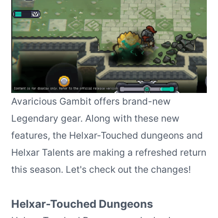
Avaricious Gambit offers brand-new
Legendary gear. Along with these new
features, the Helxar-Touched dungeons and
Helxar Talents are making a refreshed return
this season. Let's check out the changes!
Helxar-Touched Dungeons