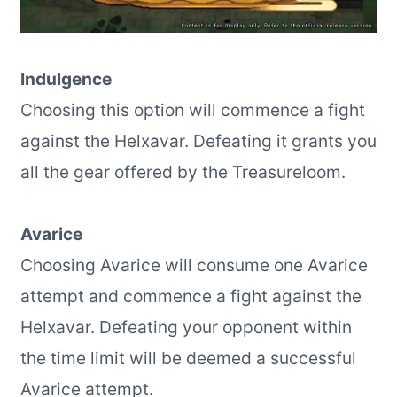
Indulgence
Choosing this option will commence a fight
against the Helxavar. Defeating it grants you
all the gear offered by the Treasureloom.
Avarice
Choosing Avarice will consume one Avarice
attempt and commence a fight against the
Helxavar. Defeating your opponent within
the time limit will be deemed a successful
Avarice attempt.