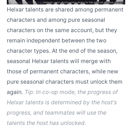
Helxar talents are shared among permanent
characters and among pure seasonal
characters on the same account, but they
remain independent between the two
character types. At the end of the season,
seasonal Helxar talents will merge with
those of permanent characters, while new
pure seasonal characters must unlock them
again.
Tip: In co-op mode, the progress of
Helxar talents is determined by the host's
progress, and teammates will use the
talents the host has unlocked.