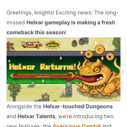
Greetings, knights! Exciting news: The long-
missed
Helxar gameplay is making a fresh
comeback this season
!
Alongside the
Helxar-touched Dungeons
and
Helxar Talents
, we're introducing two
new features: the
Avaricious Gambit
and