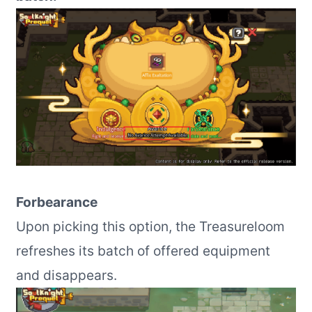
Forbearance
Upon picking this option, the Treasureloom
refreshes its batch of offered equipment
and disappears.