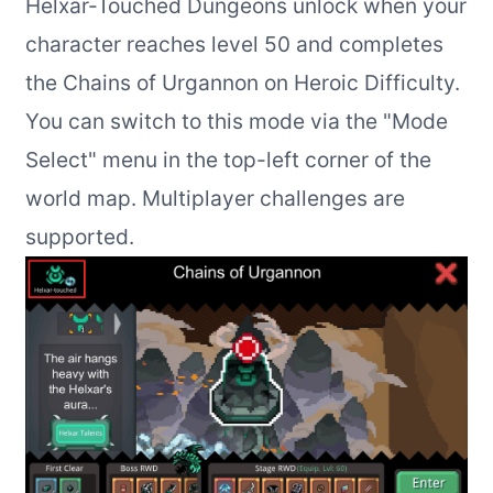
Helxar-Touched Dungeons unlock when your
character reaches level 50 and completes
the Chains of Urgannon on Heroic Difficulty.
You can switch to this mode via the "Mode
Select" menu in the top-left corner of the
world map. Multiplayer challenges are
supported.