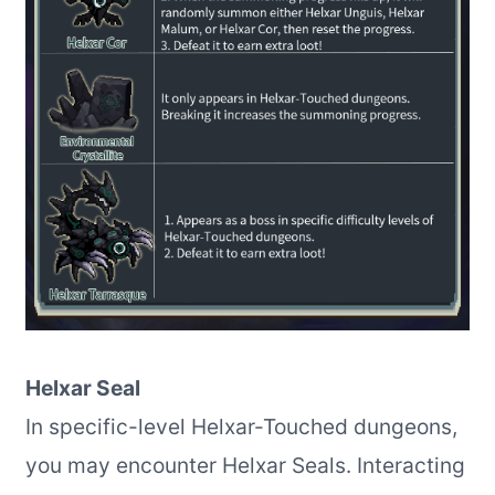
Helxar Seal
In specific-level Helxar-Touched dungeons,
you may encounter Helxar Seals. Interacting