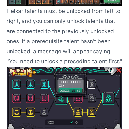
Helxar talents must be unlocked from left to
right, and you can only unlock talents that
are connected to the previously unlocked
ones. If a prerequisite talent hasn't been
unlocked, a message will appear saying,
"You need to unlock a preceding talent first."