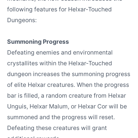
following features for Helxar-Touched
Dungeons:
Summoning Progress
Defeating enemies and environmental
crystallites within the Helxar-Touched
dungeon increases the summoning progress
of elite Helxar creatures. When the progress
bar is filled, a random creature from Helxar
Unguis, Helxar Malum, or Helxar Cor will be
summoned and the progress will reset.
Defeating these creatures will grant