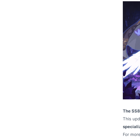
The SS8 
This upd
speciali
For more