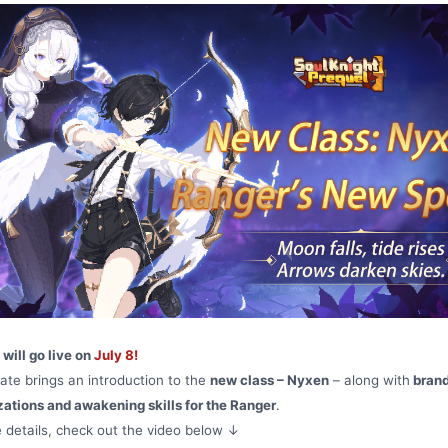
will go live on
July 8!
ate brings an introduction to the
new class – Nyxen
– along with
bran
zations and awakening skills for the Ranger
.
 details, check out the video below ↓