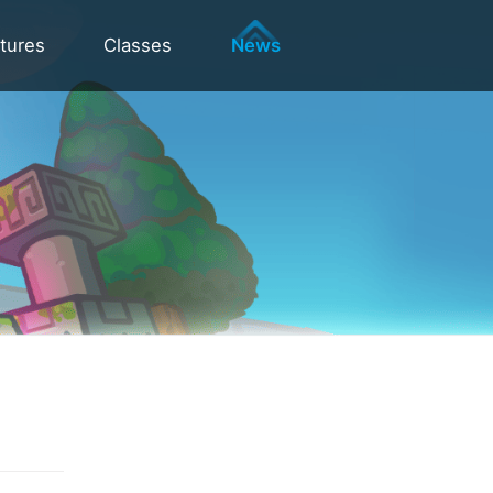
tures
Classes
News