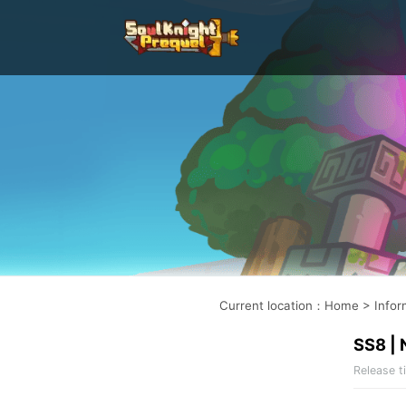
Current location
：
Home
>
Infor
SS8 |
Release t