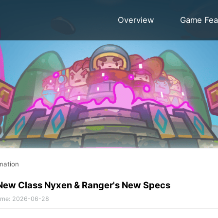
Overview
Game Fea
mation
 New Class Nyxen & Ranger's New Specs
ime
:
2026-06-28