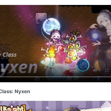
Class: Nyxen