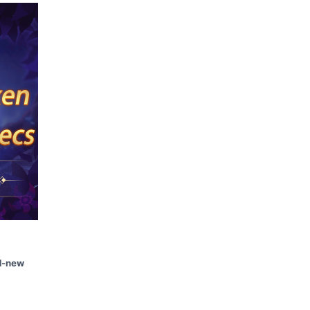
d-new